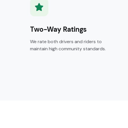
Two-Way Ratings
We rate both drivers and riders to
maintain high community standards.