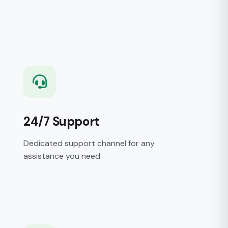
24/7 Support
Dedicated support channel for any
assistance you need.