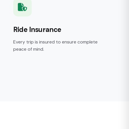
Ride Insurance
Every trip is insured to ensure complete
peace of mind.