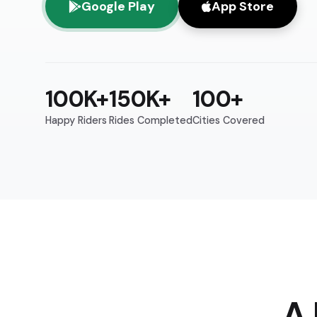
Google Play
App Store
100K+
150K+
100+
Happy Riders
Rides Completed
Cities Covered
A 