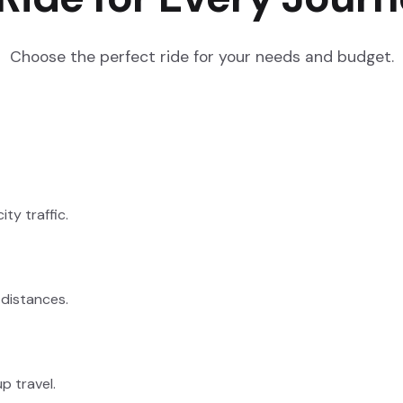
Choose the perfect ride for your needs and budget.
ty traffic.
 distances.
p travel.