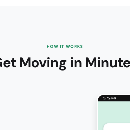
HOW IT WORKS
et Moving in Minut