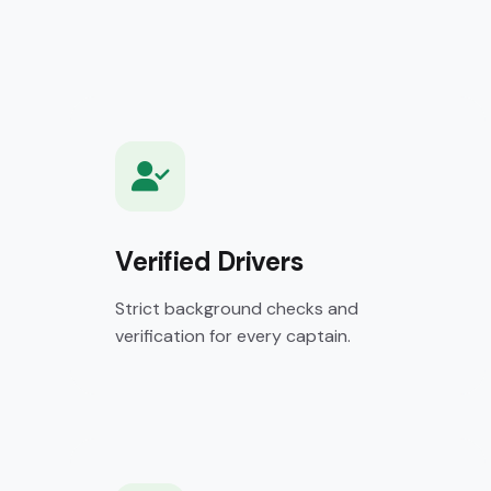
Verified Drivers
Strict background checks and
verification for every captain.