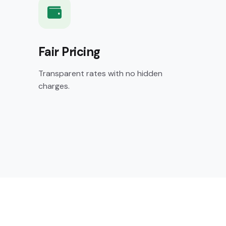
Fair Pricing
Transparent rates with no hidden
charges.