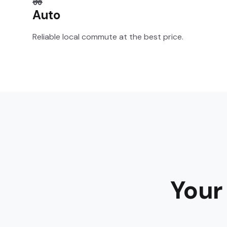
Auto
Reliable local commute at the best price.
Your