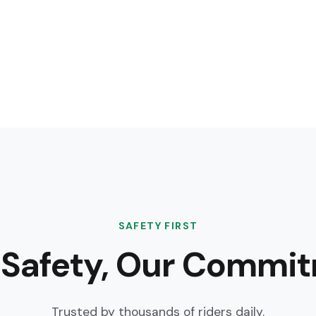
SAFETY FIRST
 Safety, Our Commi
Trusted by thousands of riders daily.