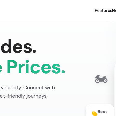
Features
H
des.
 Prices.
🏍️
your city. Connect with
get-friendly journeys.
⭐
Best
Prices