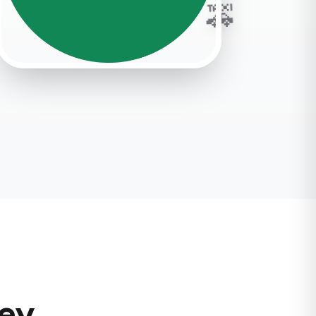
🚕
ney