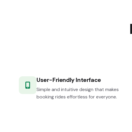
User-Friendly Interface
Simple and intuitive design that makes
booking rides effortless for everyone.