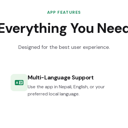
APP FEATURES
Everything You Nee
Designed for the best user experience.
Multi-Language Support
Use the app in Nepali, English, or your
preferred local language.