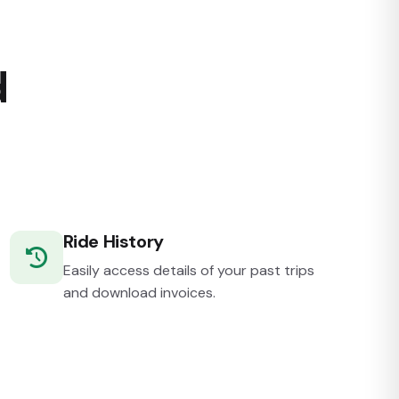
d
Ride History
Easily access details of your past trips
and download invoices.