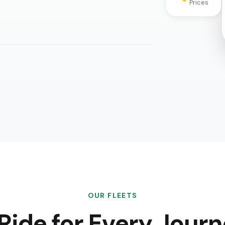
OUR FLEETS
Ride for Every Jour