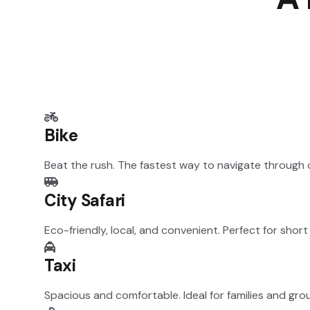
Bike
Beat the rush. The fastest way to navigate through ci
City Safari
Eco-friendly, local, and convenient. Perfect for short
Taxi
Spacious and comfortable. Ideal for families and grou