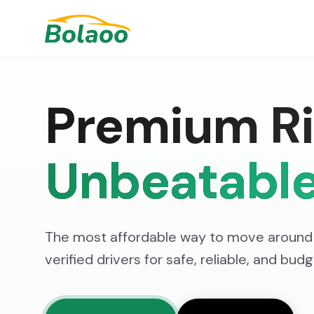
Premium Ri
Unbeatable
The most affordable way to move around 
verified drivers for safe, reliable, and bud