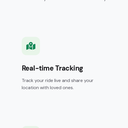
Real-time Tracking
Track your ride live and share your
location with loved ones.