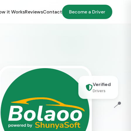
ow it Works
Reviews
Contact
Become a Driver
Verified
Drivers
📍